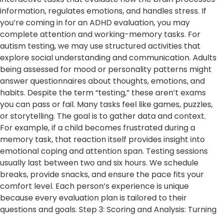
information, regulates emotions, and handles stress. If
you’re coming in for an ADHD evaluation, you may
complete attention and working-memory tasks. For
autism testing, we may use structured activities that
explore social understanding and communication. Adults
being assessed for mood or personality patterns might
answer questionnaires about thoughts, emotions, and
habits. Despite the term “testing,” these aren’t exams
you can pass or fail. Many tasks feel like games, puzzles,
or storytelling. The goal is to gather data and context.
For example, if a child becomes frustrated during a
memory task, that reaction itself provides insight into
emotional coping and attention span. Testing sessions
usually last between two and six hours. We schedule
breaks, provide snacks, and ensure the pace fits your
comfort level. Each person’s experience is unique
because every evaluation plan is tailored to their
questions and goals. Step 3: Scoring and Analysis: Turning