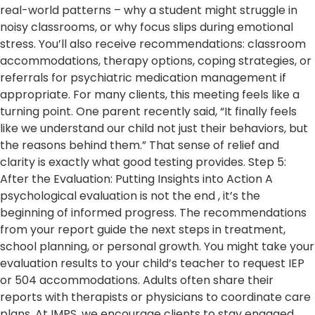
real-world patterns – why a student might struggle in
noisy classrooms, or why focus slips during emotional
stress. You’ll also receive recommendations: classroom
accommodations, therapy options, coping strategies, or
referrals for psychiatric medication management if
appropriate. For many clients, this meeting feels like a
turning point. One parent recently said, “It finally feels
like we understand our child not just their behaviors, but
the reasons behind them.” That sense of relief and
clarity is exactly what good testing provides. Step 5:
After the Evaluation: Putting Insights into Action A
psychological evaluation is not the end , it’s the
beginning of informed progress. The recommendations
from your report guide the next steps in treatment,
school planning, or personal growth. You might take your
evaluation results to your child’s teacher to request IEP
or 504 accommodations. Adults often share their
reports with therapists or physicians to coordinate care
plans. At IMPS, we encourage clients to stay engaged