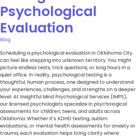
Psychological
Evaluation
Blog
Scheduling a psychological evaluation in Oklahoma City
can feel like stepping into unknown territory. You might
picture endless tests, trick questions, or long hours in a
quiet office. In reality, psychological testing is a
thoughtful, human process, one designed to understand
your experiences, challenges, and strengths on a deeper
level. At Insightful Mind Psychological Services (IMPS),
our licensed psychologists specialize in psychological
assessments for children, teens, and adults across
Oklahoma. Whether it’s ADHD testing, autism
evaluations, or mental health assessments for anxiety or
trauma, each evaluation helps bring clarity where