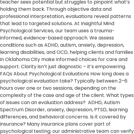
teacher sees potential but struggles to pinpoint what’s
holding them back. Through objective data and
professional interpretation, evaluations reveal patterns
that lead to targeted solutions. At Insightful Mind
Psychological Services, our team uses a trauma-
informed, evidence-based approach. We assess
conditions such as ADHD, autism, anxiety, depression,
learning disabilities, and OCD, helping clients and families
in Oklahoma City make informed choices for care and
support. Clarity isn’t just diagnostic – it’s empowering.
FAQs About Psychological Evaluations How long does a
psychological evaluation take? Typically between 2–6
hours over one or two sessions, depending on the
complexity of the case and age of the client. What types
of issues can an evaluation address? ADHD, Autism
Spectrum Disorder, anxiety, depression, PTSD, learning
differences, and behavioral concerns. Is it covered by
insurance? Many insurance plans cover part of
psychological testing; our administrative team can verify