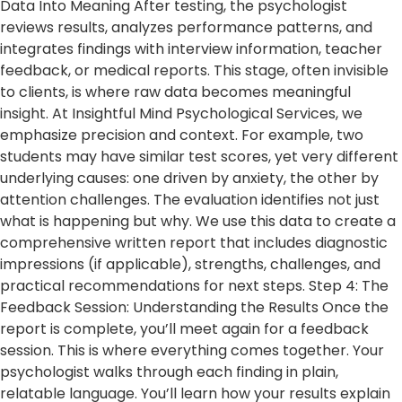
Data Into Meaning After testing, the psychologist
reviews results, analyzes performance patterns, and
integrates findings with interview information, teacher
feedback, or medical reports. This stage, often invisible
to clients, is where raw data becomes meaningful
insight. At Insightful Mind Psychological Services, we
emphasize precision and context. For example, two
students may have similar test scores, yet very different
underlying causes: one driven by anxiety, the other by
attention challenges. The evaluation identifies not just
what is happening but why. We use this data to create a
comprehensive written report that includes diagnostic
impressions (if applicable), strengths, challenges, and
practical recommendations for next steps. Step 4: The
Feedback Session: Understanding the Results Once the
report is complete, you’ll meet again for a feedback
session. This is where everything comes together. Your
psychologist walks through each finding in plain,
relatable language. You’ll learn how your results explain