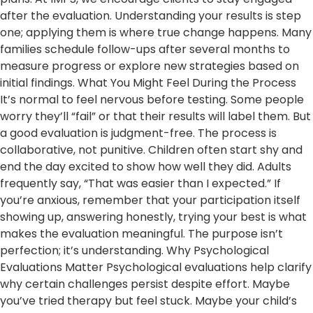
after the evaluation. Understanding your results is step
one; applying them is where true change happens. Many
families schedule follow-ups after several months to
measure progress or explore new strategies based on
initial findings. What You Might Feel During the Process
It’s normal to feel nervous before testing. Some people
worry they’ll “fail” or that their results will label them. But
a good evaluation is judgment-free. The process is
collaborative, not punitive. Children often start shy and
end the day excited to show how well they did. Adults
frequently say, “That was easier than I expected.” If
you’re anxious, remember that your participation itself
showing up, answering honestly, trying your best is what
makes the evaluation meaningful. The purpose isn’t
perfection; it’s understanding. Why Psychological
Evaluations Matter Psychological evaluations help clarify
why certain challenges persist despite effort. Maybe
you’ve tried therapy but feel stuck. Maybe your child’s