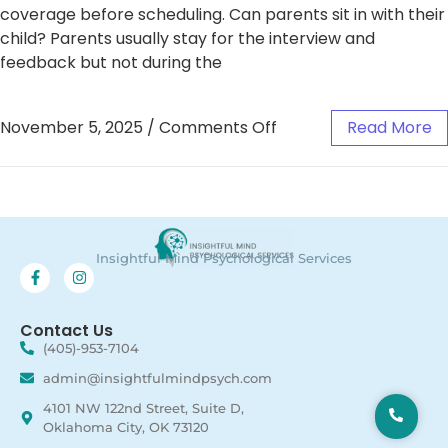
coverage before scheduling. Can parents sit in with their
child? Parents usually stay for the interview and
feedback but not during the
November 5, 2025
/
Comments Off
Read More
Insightful Mind Psychological Services
Contact Us
(405)-953-7104
admin@insightfulmindpsych.com
4101 NW 122nd Street, Suite D,
Oklahoma City, OK 73120