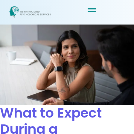
What to Expect
During a