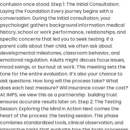
confusion once stood. Step 1: The Initial Consultation:
Laying the Foundation Every journey begins with a
conversation. During the initial consultation, your
psychologist gathers background information medical
history, school or work performance, relationships, and
specific concerns that led you to seek testing. If a
parent calls about their child, we often ask about
developmental milestones, classroom behavior, and
emotional regulation. Adults might discuss focus issues,
mood swings, or burnout at work. This meeting sets the
tone for the entire evaluation. It’s also your chance to
ask questions: How long will the process take? What
does each test measure? Will insurance cover the cost?
At IMPS, we view this as a partnership building trust
ensures accurate results later on. Step 2: The Testing
Session: Exploring the Mind in Action Next comes the
heart of the process: the testing session. This phase
combines standardized tools, clinical observation, and
interactive tasks that evaluate how the brain processes