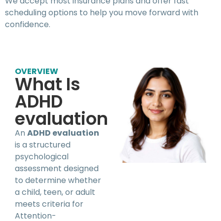
We accept most insurance plans and offer fast
scheduling options to help you move forward with
confidence.
OVERVIEW
What Is
ADHD
evaluation
An
ADHD evaluation
is a structured
psychological
assessment designed
to determine whether
a child, teen, or adult
meets criteria for
Attention-