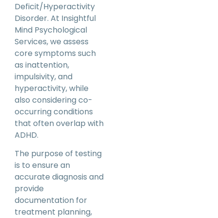
Deficit/Hyperactivity
Disorder. At Insightful
Mind Psychological
Services, we assess
core symptoms such
as inattention,
impulsivity, and
hyperactivity, while
also considering co-
occurring conditions
that often overlap with
ADHD.
The purpose of testing
is to ensure an
accurate diagnosis and
provide
documentation for
treatment planning,