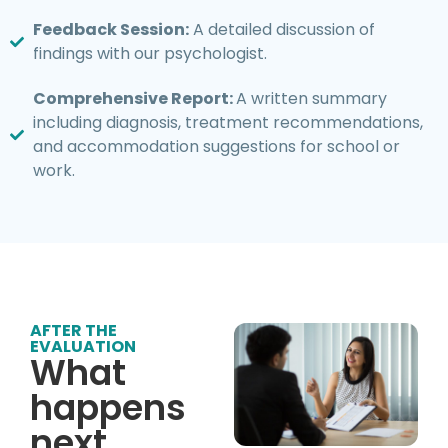
Feedback Session:
A detailed discussion of
findings with our psychologist.
Comprehensive Report:
A written summary
including diagnosis, treatment recommendations,
and accommodation suggestions for school or
work.
AFTER THE
EVALUATION
What
happens
next