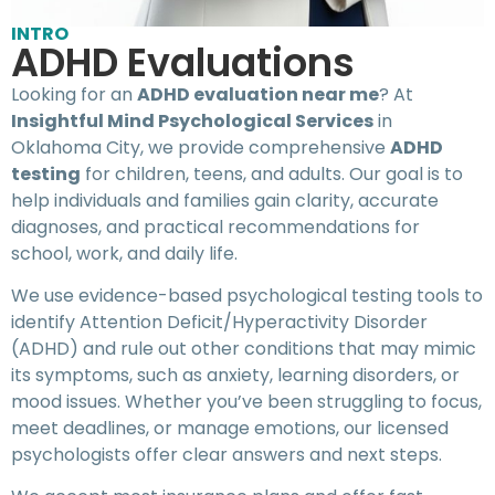
INTRO
ADHD Evaluations
Looking for an
ADHD evaluation near me
? At
Insightful Mind Psychological Services
in
Oklahoma City, we provide comprehensive
ADHD
testing
for children, teens, and adults. Our goal is to
help individuals and families gain clarity, accurate
diagnoses, and practical recommendations for
school, work, and daily life.
We use evidence-based psychological testing tools to
identify Attention Deficit/Hyperactivity Disorder
(ADHD) and rule out other conditions that may mimic
its symptoms, such as anxiety, learning disorders, or
mood issues. Whether you’ve been struggling to focus,
meet deadlines, or manage emotions, our licensed
psychologists offer clear answers and next steps.