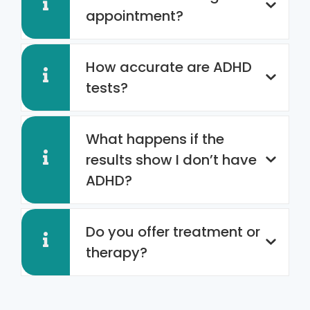
appointment?
How accurate are ADHD
tests?
What happens if the
results show I don’t have
ADHD?
Do you offer treatment or
therapy?