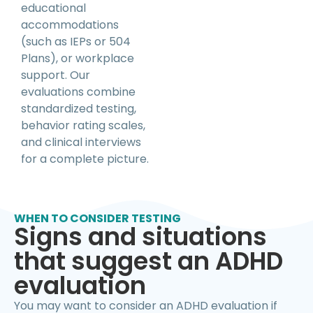
educational
accommodations
(such as IEPs or 504
Plans), or workplace
support. Our
evaluations combine
standardized testing,
behavior rating scales,
and clinical interviews
for a complete picture.
WHEN TO CONSIDER TESTING
Signs and situations
that suggest an ADHD
evaluation
You may want to consider an ADHD evaluation if