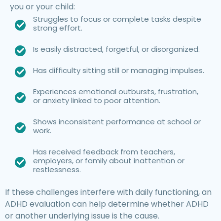
you or your child:
Struggles to focus or complete tasks despite
strong effort.
Is easily distracted, forgetful, or disorganized.
Has difficulty sitting still or managing impulses.
Experiences emotional outbursts, frustration,
or anxiety linked to poor attention.
Shows inconsistent performance at school or
work.
Has received feedback from teachers,
employers, or family about inattention or
restlessness.
If these challenges interfere with daily functioning, an
ADHD evaluation can help determine whether ADHD
or another underlying issue is the cause.