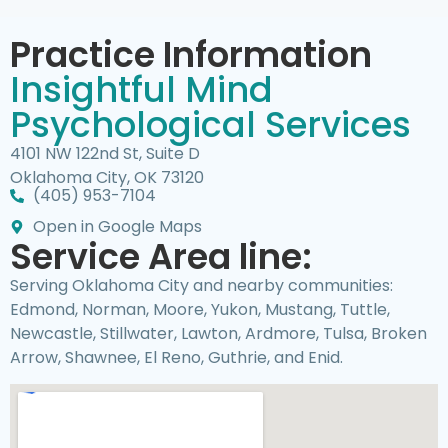
Practice Information
Insightful Mind
Psychological Services
4101 NW 122nd St, Suite D
Oklahoma City, OK 73120
(405) 953-7104
Open in Google Maps
Service Area line:
Serving Oklahoma City and nearby communities:
Edmond, Norman, Moore, Yukon, Mustang, Tuttle,
Newcastle, Stillwater, Lawton, Ardmore, Tulsa, Broken
Arrow, Shawnee, El Reno, Guthrie, and Enid.