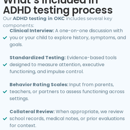
ADHD testing process
Our
ADHD testing in OKC
includes several key
components:
Clinical Interview:
A one-on-one discussion with
you or your child to explore history, symptoms, and
goals.
Standardized Testing:
Evidence-based tools
designed to measure attention, executive
functioning, and impulse control.
Behavior Rating Scales:
Input from parents,
teachers, or partners to assess functioning across
settings.
Collateral Review:
When appropriate, we review
school records, medical notes, or prior evaluations
for context.