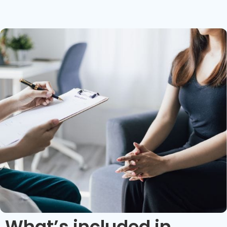
What’s included in