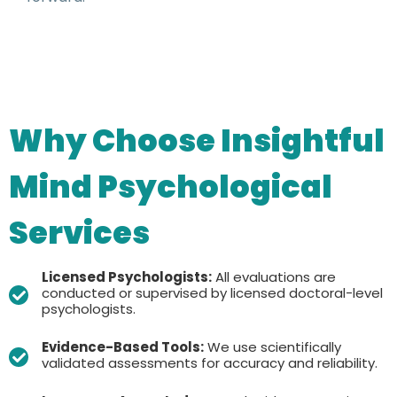
Why Choose Insightful
Mind Psychological
Services
Licensed Psychologists:
All evaluations are
conducted or supervised by licensed doctoral-level
psychologists.
Evidence-Based Tools:
We use scientifically
validated assessments for accuracy and reliability.