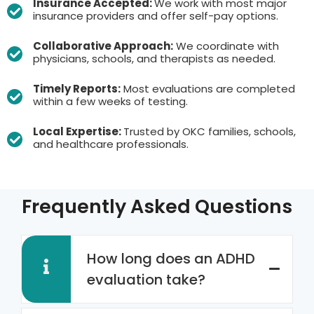
Insurance Accepted:
We work with most major
insurance providers and offer self-pay options.
Collaborative Approach:
We coordinate with
physicians, schools, and therapists as needed.
Timely Reports:
Most evaluations are completed
within a few weeks of testing.
Local Expertise:
Trusted by OKC families, schools,
and healthcare professionals.
Frequently Asked Questions
How long does an ADHD
evaluation take?