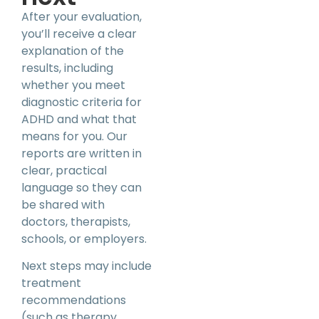
After your evaluation,
you’ll receive a clear
explanation of the
results, including
whether you meet
diagnostic criteria for
ADHD and what that
means for you. Our
reports are written in
clear, practical
language so they can
be shared with
doctors, therapists,
schools, or employers.
Next steps may include
treatment
recommendations
(such as therapy,