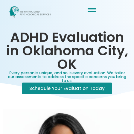
ADHD Evaluation
in Oklahoma City,
OK
Every person is unique, and so is every evaluation. We tailor
our assessments to address the specific concerns you bring
to us.
Schedule Your Evaluation Today