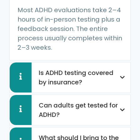
Most ADHD evaluations take 2–4
hours of in-person testing plus a
feedback session. The entire
process usually completes within
2–3 weeks.
Is ADHD testing covered
by insurance?
Can adults get tested for
ADHD?
What should I bring to the