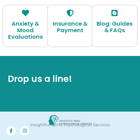
Anxiety &
Insurance &
Blog: Guides
Mood
Payment
& FAQs
Evaluations
Drop us a line!
Insightful Mind Psychological Services