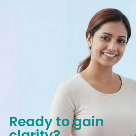
Ready to gain
clarity?