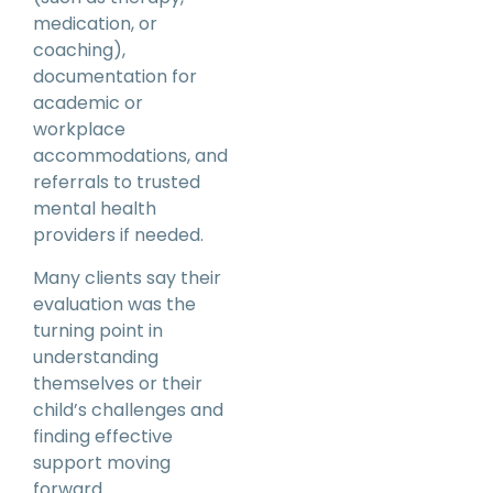
medication, or
coaching),
documentation for
academic or
workplace
accommodations, and
referrals to trusted
mental health
providers if needed.
Many clients say their
evaluation was the
turning point in
understanding
themselves or their
child’s challenges and
finding effective
support moving
forward.