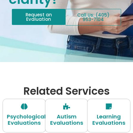
Request an
Call Us: (405)
Evaluation
953-7104
Related Services
Psychological
Autism
Learning
Evaluations
Evaluations
Evaluations