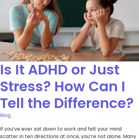
Is It ADHD or Just
Stress? How Can I
Tell the Difference?
Blog
If you’ve ever sat down to work and felt your mind
scatter in ten directions at once, you’re not alone. Many