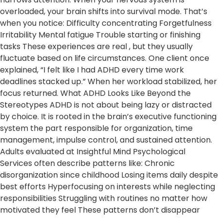
overloaded, your brain shifts into survival mode. That’s
when you notice: Difficulty concentrating Forgetfulness
Irritability Mental fatigue Trouble starting or finishing
tasks These experiences are real , but they usually
fluctuate based on life circumstances. One client once
explained, “I felt like I had ADHD every time work
deadlines stacked up.” When her workload stabilized, her
focus returned. What ADHD Looks Like Beyond the
Stereotypes ADHD is not about being lazy or distracted
by choice. It is rooted in the brain’s executive functioning
system the part responsible for organization, time
management, impulse control, and sustained attention.
Adults evaluated at Insightful Mind Psychological
Services often describe patterns like: Chronic
disorganization since childhood Losing items daily despite
best efforts Hyperfocusing on interests while neglecting
responsibilities Struggling with routines no matter how
motivated they feel These patterns don’t disappear