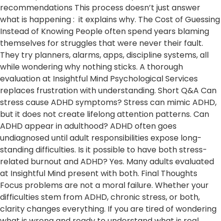
recommendations This process doesn’t just answer
what is happening : it explains why. The Cost of Guessing
Instead of Knowing People often spend years blaming
themselves for struggles that were never their fault.
They try planners, alarms, apps, discipline systems, all
while wondering why nothing sticks. A thorough
evaluation at Insightful Mind Psychological Services
replaces frustration with understanding. Short Q&A Can
stress cause ADHD symptoms? Stress can mimic ADHD,
but it does not create lifelong attention patterns. Can
ADHD appear in adulthood? ADHD often goes
undiagnosed until adult responsibilities expose long-
standing difficulties. Is it possible to have both stress-
related burnout and ADHD? Yes. Many adults evaluated
at Insightful Mind present with both. Final Thoughts​
Focus problems are not a moral failure. Whether your
difficulties stem from ADHD, chronic stress, or both,
clarity changes everything. If you are tired of wondering
what is wrong and ready to understand what is real,