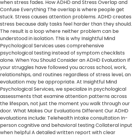
when stress fades. How ADHD and Stress Overlap and
Confuse Everything The overlap is where people get
stuck. Stress causes attention problems. ADHD creates
stress because daily tasks feel harder than they should.
The result is a loop where neither problem can be
understood in isolation. This is why Insightful Mind
Psychological Services uses comprehensive
psychological testing instead of symptom checklists
alone. When You Should Consider an ADHD Evaluation If
your struggles have followed you across school, work,
relationships, and routines regardless of stress level, an
evaluation may be appropriate. At Insightful Mind
Psychological Services, we specialize in psychological
assessments that examine attention patterns across
the lifespan, not just the moment you walk through our
door. What Makes Our Evaluations Different Our ADHD
evaluations include: Telehealth intake consultation In-
person cognitive and behavioral testing Collateral input
when helpful A detailed written report with clear