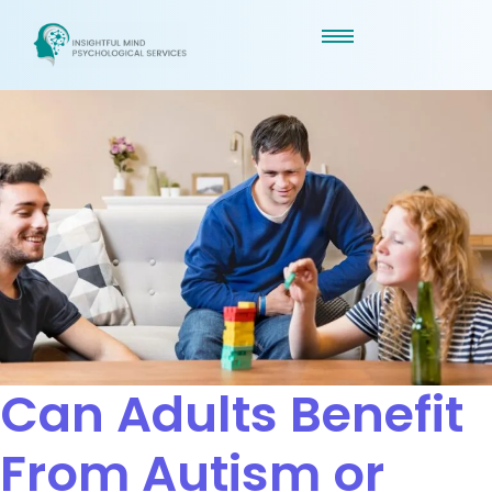
Can Adults Benefit
From Autism or