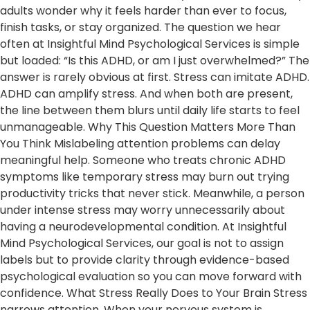
adults wonder why it feels harder than ever to focus,
finish tasks, or stay organized. The question we hear
often at Insightful Mind Psychological Services is simple
but loaded: “Is this ADHD, or am I just overwhelmed?” The
answer is rarely obvious at first. Stress can imitate ADHD.
ADHD can amplify stress. And when both are present,
the line between them blurs until daily life starts to feel
unmanageable. Why This Question Matters More Than
You Think Mislabeling attention problems can delay
meaningful help. Someone who treats chronic ADHD
symptoms like temporary stress may burn out trying
productivity tricks that never stick. Meanwhile, a person
under intense stress may worry unnecessarily about
having a neurodevelopmental condition. At Insightful
Mind Psychological Services, our goal is not to assign
labels but to provide clarity through evidence-based
psychological evaluation so you can move forward with
confidence. What Stress Really Does to Your Brain Stress
narrows attention. When your nervous system is