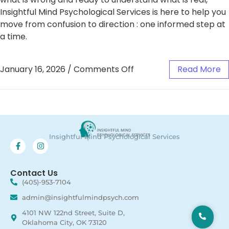
Insightful Mind Psychological Services is here to help you
move from confusion to direction : one informed step at
a time.
January 16, 2026
/
Comments Off
Read More
Insightful Mind Psychological Services
Contact Us
(405)-953-7104
admin@insightfulmindpsych.com
4101 NW 122nd Street, Suite D,
Oklahoma City, OK 73120