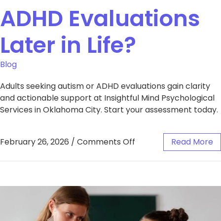
ADHD Evaluations
Later in Life?
Blog
Adults seeking autism or ADHD evaluations gain clarity
and actionable support at Insightful Mind Psychological
Services in Oklahoma City. Start your assessment today.
February 26, 2026
/
Comments Off
Read More